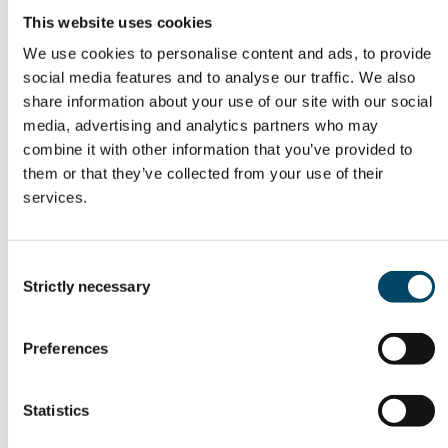
Other articles
This website uses cookies
We use cookies to personalise content and ads, to provide
social media features and to analyse our traffic. We also
23. Jun 26
share information about your use of our site with our social
media, advertising and analytics partners who may
Fortsatt betydelige
combine it with other information that you’ve provided to
finansieringsmuligheter
them or that they’ve collected from your use of their
for innovative energi- og
services.
industribedrifter
Consent
Strictly necessary
Selection
Preferences
Statistics