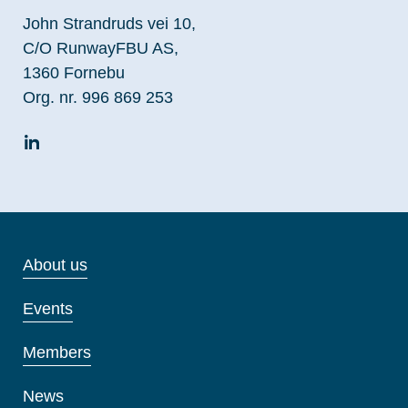
John Strandruds vei 10,
C/O RunwayFBU AS,
1360 Fornebu
Org. nr. 996 869 253
About us
Events
Members
News