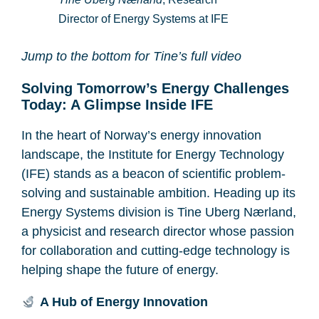
Director of Energy Systems at IFE
Jump to the bottom for Tine’s full video
Solving Tomorrow’s Energy Challenges
Today: A Glimpse Inside IFE
In the heart of Norway’s energy innovation
landscape, the Institute for Energy Technology
(IFE) stands as a beacon of scientific problem-
solving and sustainable ambition. Heading up its
Energy Systems division is Tine Uberg Nærland,
a physicist and research director whose passion
for collaboration and cutting-edge technology is
helping shape the future of energy.
A Hub of Energy Innovation