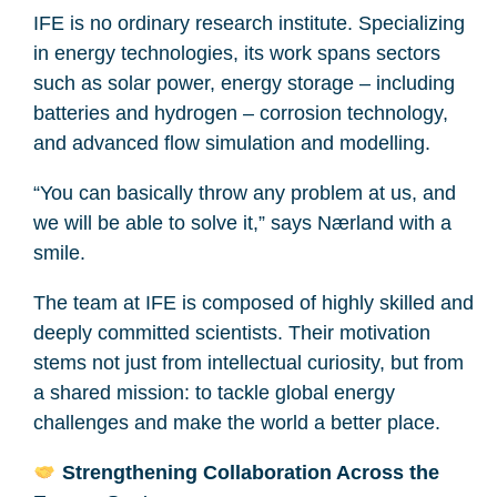
IFE is no ordinary research institute. Specializing
in energy technologies, its work spans sectors
such as solar power, energy storage – including
batteries and hydrogen – corrosion technology,
and advanced flow simulation and modelling.
“You can basically throw any problem at us, and
we will be able to solve it,” says Nærland with a
smile.
The team at IFE is composed of highly skilled and
deeply committed scientists. Their motivation
stems not just from intellectual curiosity, but from
a shared mission: to tackle global energy
challenges and make the world a better place.
Strengthening Collaboration Across the