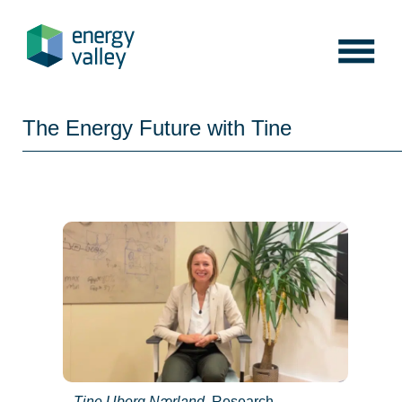
Skip
to
content
The Energy Future with Tine
Tine Uberg Nærland
, Research