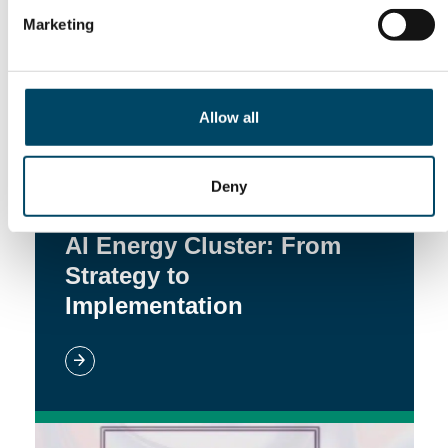
Marketing
Allow all
Deny
22. Jun 26
AI Energy Cluster: From
Strategy to
Implementation