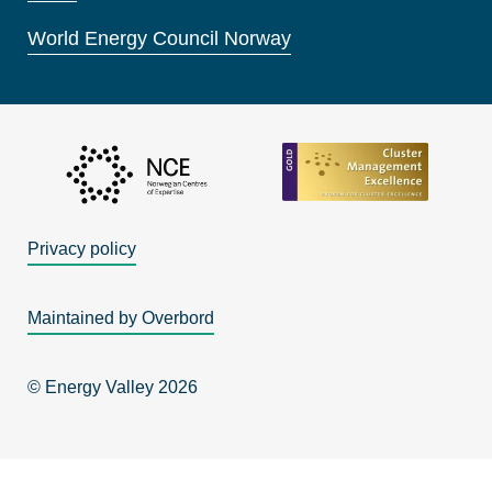
World Energy Council Norway
Privacy policy
Maintained by Overbord
© Energy Valley 2026