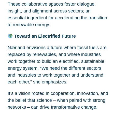
These collaborative spaces foster dialogue,
insight, and alignment across sectors; an
essential ingredient for accelerating the transition
to renewable energy.
Toward an Electrified Future
Nærland envisions a future where fossil fuels are
replaced by renewables, and where industries
work together to build an electrified, sustainable
energy system. “We need the different sectors
and industries to work together and understand
each other,” she emphasizes.
It’s a vision rooted in cooperation, innovation, and
the belief that science – when paired with strong
networks – can drive transformative change.