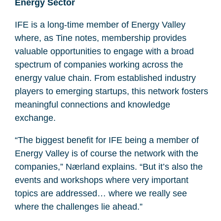
Energy Sector
IFE is a long-time member of Energy Valley
where, as Tine notes, membership provides
valuable opportunities to engage with a broad
spectrum of companies working across the
energy value chain. From established industry
players to emerging startups, this network fosters
meaningful connections and knowledge
exchange.
“The biggest benefit for IFE being a member of
Energy Valley is of course the network with the
companies,” Nærland explains. “But it’s also the
events and workshops where very important
topics are addressed… where we really see
where the challenges lie ahead.”