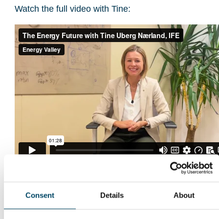
Watch the full video with Tine:
Consent
Details
About