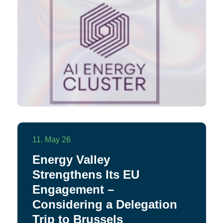
11. May 26
Energy Valley
Strengthens Its EU
Engagement –
Considering a Delegation
Trip to Brussels