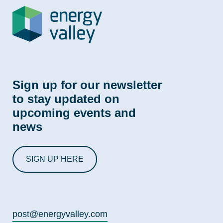
Sign up for our newsletter
to stay updated on
upcoming events and
news
SIGN UP HERE
post@energyvalley.com