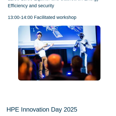
Efficiency and security
13:00-14:00 Facilitated workshop
HPE Innovation Day 2025