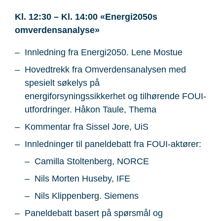
Kl. 12:30 – Kl. 14:00 «Energi2050s
omverdensanalyse»
Innledning fra Energi2050. Lene Mostue
Hovedtrekk fra Omverdensanalysen med
spesielt søkelys på
energiforsyningssikkerhet og tilhørende FOUI-
utfordringer. Håkon Taule, Thema
Kommentar fra Sissel Jore, UiS
Innledninger til paneldebatt fra FOUI-aktører:
Camilla Stoltenberg, NORCE
Nils Morten Huseby, IFE
Nils Klippenberg. Siemens
Paneldebatt basert på spørsmål og