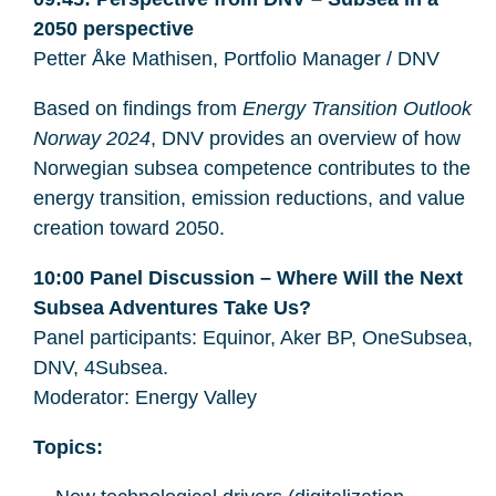
2050 perspective
Petter Åke Mathisen, Portfolio Manager / DNV
Based on findings from
Energy Transition Outlook
Norway 2024
, DNV provides an overview of how
Norwegian subsea competence contributes to the
energy transition, emission reductions, and value
creation toward 2050.
10:00 Panel Discussion – Where Will the Next
Subsea Adventures Take Us?
Panel participants: Equinor, Aker BP, OneSubsea,
DNV, 4Subsea.
Moderator: Energy Valley
Topics: