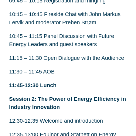
09:45 – 10:15 Registration and mingling
10:15 – 10:45 Fireside Chat with John Markus
Lervik and moderator Preben Strøm
10:45 – 11:15 Panel Discussion with Future
Energy Leaders and guest speakers
11:15 – 11:30 Open Dialogue with the Audience
11:30 – 11:45 AOB
11:45-12:30 Lunch
Session 2: The Power of Energy Efficiency in
Industry Innovation
12:30-12:35 Welcome and introduction
12:35-13:00 Equinor and Statnett on Energy