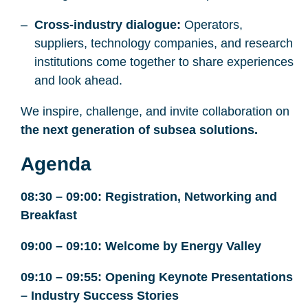
Cross-industry dialogue:
Operators,
suppliers, technology companies, and research
institutions come together to share experiences
and look ahead.
We inspire, challenge, and invite collaboration on
the next generation of subsea solutions.
Agenda
08:30 – 09:00: Registration, Networking and
Breakfast
09:00 – 09:10: Welcome by Energy Valley
09:10 – 09:55: Opening Keynote Presentations
– Industry Success Stories