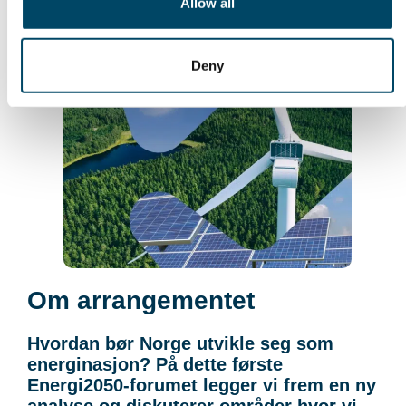
Allow all
Deny
Om arrangementet
Hvordan bør Norge utvikle seg som
energinasjon? På dette første
Energi2050-forumet legger vi frem en ny
analyse og diskuterer områder hvor vi