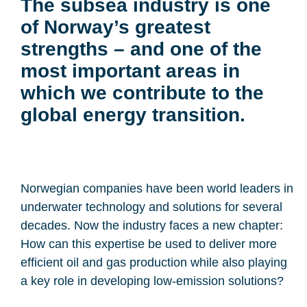
The subsea industry is one
of Norway’s greatest
strengths – and one of the
most important areas in
which we contribute to the
global energy transition.
Norwegian companies have been world leaders in
underwater technology and solutions for several
decades. Now the industry faces a new chapter:
How can this expertise be used to deliver more
efficient oil and gas production while also playing
a key role in developing low-emission solutions?