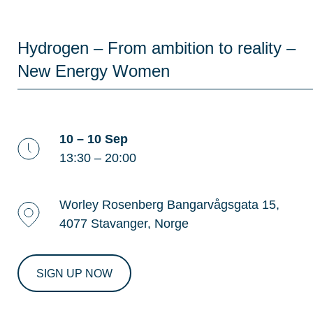
Hydrogen – From ambition to reality –
New Energy Women
10 – 10 Sep
13:30 – 20:00
Worley Rosenberg Bangarvågsgata 15,
4077 Stavanger, Norge
SIGN UP NOW