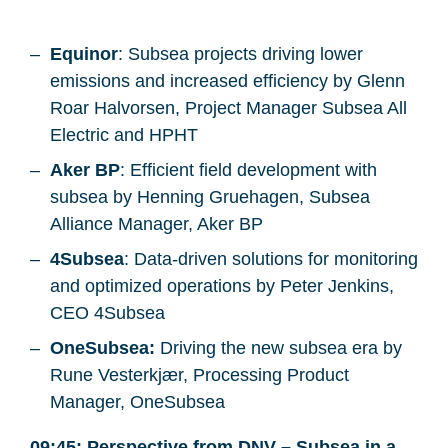
Equinor
: Subsea projects driving lower
emissions and increased efficiency by Glenn
Roar Halvorsen, Project Manager Subsea All
Electric and HPHT
Aker BP
: Efficient field development with
subsea by Henning Gruehagen, Subsea
Alliance Manager, Aker BP
4Subsea
: Data-driven solutions for monitoring
and optimized operations by Peter Jenkins,
CEO 4Subsea
OneSubsea:
Driving the new subsea era by
Rune Vesterkjær, Processing Product
Manager, OneSubsea
09:45: Perspective from DNV – Subsea in a