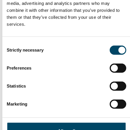
media, advertising and analytics partners who may
READ THE PROGRAM AND SIGN UP HERE:
combine it with other information that you’ve provided to
them or that they’ve collected from your use of their
services.
Energi2050-forum
Consent
Strictly necessary
Selection
Preferences
23 – 23 Oct
09:30 – 14:00
Statistics
Auditoriet Moser, Norges forskningsråd,
Marketing
Drammensveien 288, Oslo
SIGN UP NOW