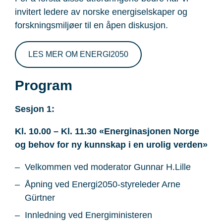
invitert ledere av norske energiselskaper og
forskningsmiljøer til en åpen diskusjon.
LES MER OM ENERGI2050
Program
Sesjon 1:
Kl. 10.00 – Kl. 11.30 «Energinasjonen Norge
og behov for ny kunnskap i en urolig verden»
Velkommen ved moderator Gunnar H.Lille
Åpning ved Energi2050-styreleder Arne
Gürtner
Innledning ved Energiministeren