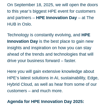
On September 18, 2025, we will open the doors
to this year’s biggest HPE event for customers
and partners –
HPE Innovation Day
– at The
HUB in Oslo.
Technology is constantly evolving, and
HPE
Innovation Day
is the best place to gain new
insights and inspiration on how you can stay
ahead of the trends and technologies that will
drive your business forward – faster.
Here you will gain extensive knowledge about
HPE’s latest solutions in AI, sustainability, Edge,
Hybrid Cloud, as well as hear from some of our
customers – and much more.
Agenda for HPE Innovation Day 2025: