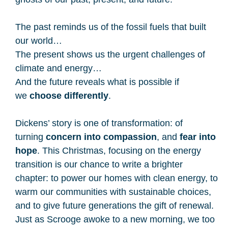
The past reminds us of the fossil fuels that built
our world…
The present shows us the urgent challenges of
climate and energy…
And the future reveals what is possible if
we
choose differently
.
Dickens’ story is one of transformation: of
turning
concern into compassion
, and
fear into
hope
. This Christmas, focusing on the energy
transition is our chance to write a brighter
chapter: to power our homes with clean energy, to
warm our communities with sustainable choices,
and to give future generations the gift of renewal.
Just as Scrooge awoke to a new morning, we too