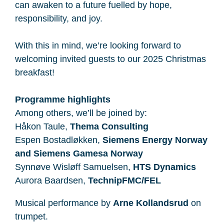
can awaken to a future fuelled by hope,
responsibility, and joy.
With this in mind, we’re looking forward to
welcoming invited guests to our 2025 Christmas
breakfast!
Programme highlights
Among others, we’ll be joined by:
Håkon Taule,
Thema Consulting
Espen Bostadløkken,
Siemens Energy Norway
and Siemens Gamesa Norway
Synnøve Wisløff Samuelsen​,
HTS Dynamics
Aurora Baardsen,
TechnipFMC/FEL
Musical performance by
Arne Kollandsrud
on
trumpet.