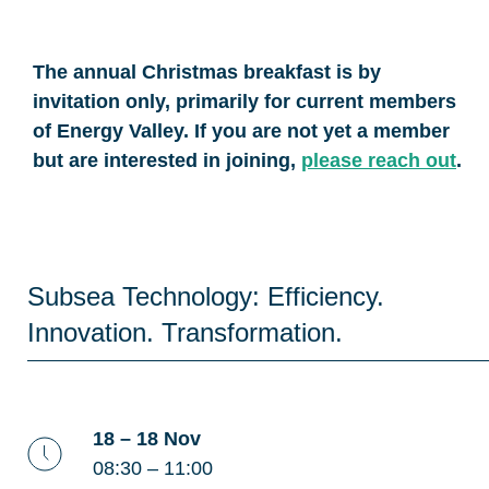
The annual Christmas breakfast is by
invitation only, primarily for current members
of Energy Valley. If you are not yet a member
but are interested in joining,
please reach out
.
Subsea Technology: Efficiency.
Innovation. Transformation.
18 – 18 Nov
08:30 – 11:00