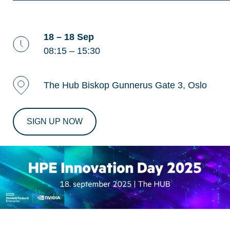
18 – 18 Sep
08:15 – 15:30
The Hub Biskop Gunnerus Gate 3, Oslo
SIGN UP NOW