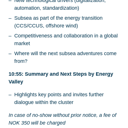
New technological drivers (digitalization,
automation, standardization)
Subsea as part of the energy transition
(CCS/CCUS, offshore wind)
Competitiveness and collaboration in a global
market
Where will the next subsea adventures come
from?
10:55: Summary and Next Steps by Energy
Valley
Highlights key points and invites further
dialogue within the cluster
In case of no-show without prior notice, a fee of
NOK 350 will be charged