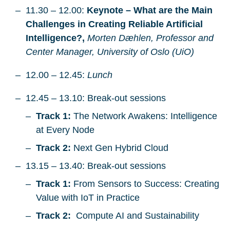
11.30 – 12.00:
Keynote – What are the Main
Challenges in Creating Reliable Artificial
Intelligence?,
Morten Dæhlen, Professor and
Center Manager, University of Oslo (UiO)
12.00 – 12.45:
Lunch
12.45 – 13.10: Break-out sessions
Track 1:
The Network Awakens: Intelligence
at Every Node
Track 2:
Next Gen Hybrid Cloud
13.15 – 13.40: Break-out sessions
Track 1:
From Sensors to Success: Creating
Value with IoT in Practice
Track 2:
Compute AI and Sustainability