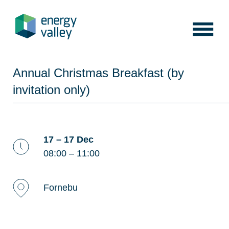
Skip
to
content
Annual Christmas Breakfast (by
invitation only)
17 – 17 Dec
08:00 – 11:00
Fornebu