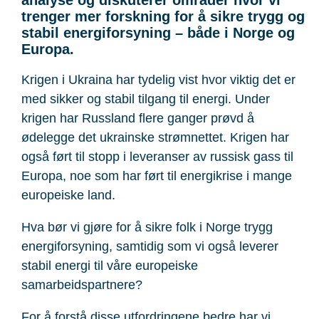
trenger mer forskning for å sikre trygg og
stabil energiforsyning – både i Norge og
Europa.
Krigen i Ukraina har tydelig vist hvor viktig det er
med sikker og stabil tilgang til energi. Under
krigen har Russland flere ganger prøvd å
ødelegge det ukrainske strømnettet. Krigen har
også ført til stopp i leveranser av russisk gass til
Europa, noe som har ført til energikrise i mange
europeiske land.
Hva bør vi gjøre for å sikre folk i Norge trygg
energiforsyning, samtidig som vi også leverer
stabil energi til våre europeiske
samarbeidspartnere?
For å forstå disse utfordringene bedre har vi