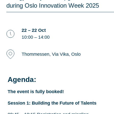
during Oslo Innovation Week 2025
22 – 22 Oct
10:00 – 14:00
Thommessen, Via Vika, Oslo
Agenda:
The event is fully booked!
Session 1: Building the Future of Talents