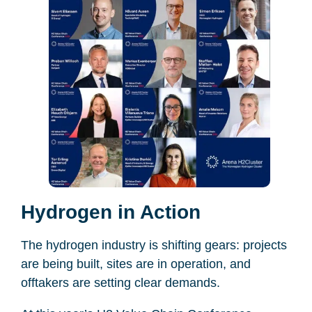
Hydrogen in Action
The hydrogen industry is shifting gears: projects
are being built, sites are in operation, and
offtakers are setting clear demands.