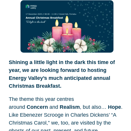
Shining a little light in the dark this time of
year, we are looking forward to hosting
Energy Valley’s much anticipated annual
Christmas Breakfast.
The theme this year centres
around
Concern
and
Realism
, but also…
Hope
.
Like Ebenezer Scrooge in Charles Dickens’ “A
Christmas Carol,” we, too, are visited by the
ghosts of our past, present, and future.