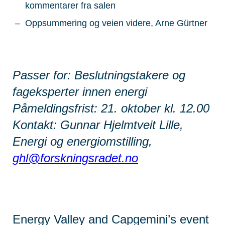
kommentarer fra salen
Oppsummering og veien videre, Arne Gürtner
Passer for: Beslutningstakere og
fageksperter innen energi
Påmeldingsfrist: 21. oktober kl. 12.00
Kontakt: Gunnar Hjelmtveit Lille,
Energi og energiomstilling,
ghl@forskningsradet.no
Energy Valley and Capgemini’s event