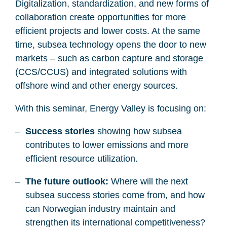
Digitalization, standardization, and new forms of
collaboration create opportunities for more
efficient projects and lower costs. At the same
time, subsea technology opens the door to new
markets – such as carbon capture and storage
(CCS/CCUS) and integrated solutions with
offshore wind and other energy sources.
With this seminar, Energy Valley is focusing on:
Success stories
showing how subsea
contributes to lower emissions and more
efficient resource utilization.
The future outlook:
Where will the next
subsea success stories come from, and how
can Norwegian industry maintain and
strengthen its international competitiveness?