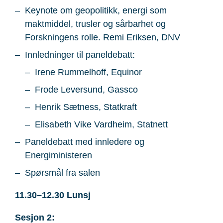
Keynote om geopolitikk, energi som
maktmiddel, trusler og sårbarhet og
Forskningens rolle. Remi Eriksen, DNV
Innledninger til paneldebatt:
Irene Rummelhoff, Equinor
Frode Leversund, Gassco
Henrik Sætness, Statkraft
Elisabeth Vike Vardheim, Statnett
Paneldebatt med innledere og
Energiministeren
Spørsmål fra salen
11.30–12.30 Lunsj
Sesjon 2: