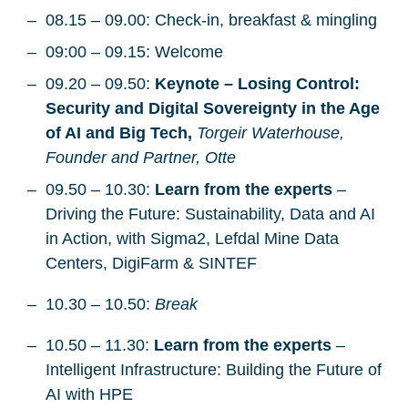
08.15 – 09.00: Check-in, breakfast & mingling
09:00 – 09.15: Welcome
09.20 – 09.50:
Keynote – Losing Control:
Security and Digital Sovereignty in the Age
of AI and Big Tech,
Torgeir Waterhouse,
Founder and Partner, Otte
09.50 – 10.30:
Learn from the experts
–
Driving the Future: Sustainability, Data and AI
in Action, with Sigma2, Lefdal Mine Data
Centers, DigiFarm & SINTEF
10.30 – 10.50:
Break
10.50 – 11.30:
Learn from the experts
–
Intelligent Infrastructure: Building the Future of
AI with HPE