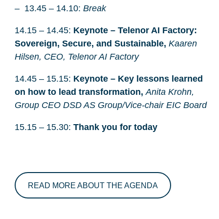
13.45 – 14.10:
Break
14.15 – 14.45:
Keynote – Telenor AI Factory:
Sovereign, Secure, and Sustainable,
Kaaren
Hilsen, CEO, Telenor AI Factory
14.45 – 15.15:
Keynote – Key lessons learned
on how to lead transformation,
Anita Krohn,
Group CEO DSD AS Group/Vice-chair EIC Board
15.15 – 15.30:
Thank you for today
READ MORE ABOUT THE AGENDA