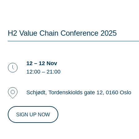
H2 Value Chain Conference 2025
12 – 12 Nov
12:00 – 21:00
Schjødt, Tordenskiolds gate 12, 0160 Oslo
SIGN UP NOW