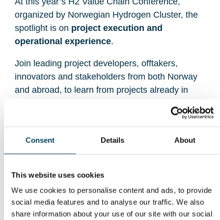
At this year’s H2 Value Chain Conference,
organized by Norwegian Hydrogen Cluster, the
spotlight is on
project execution and
operational experience
.
Join leading project developers, offtakers,
innovators and stakeholders from both Norway
and abroad, to learn from projects already in
operation and under construction — and discover
what it takes to secure demand and scale
markets.
Consent
Details
About
With global industry makers, experts, exhibitors,
and attendees, this is the meeting place for
This website uses cookies
companies and decision-makers shaping the next
We use cookies to personalise content and ads, to provide
phase of hydrogen deployment across Norway
social media features and to analyse our traffic. We also
and Europe.
share information about your use of our site with our social