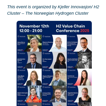
This event is organized by Kjeller Innovasjon/ H2
Cluster – The Norwegian Hydrogen Cluster