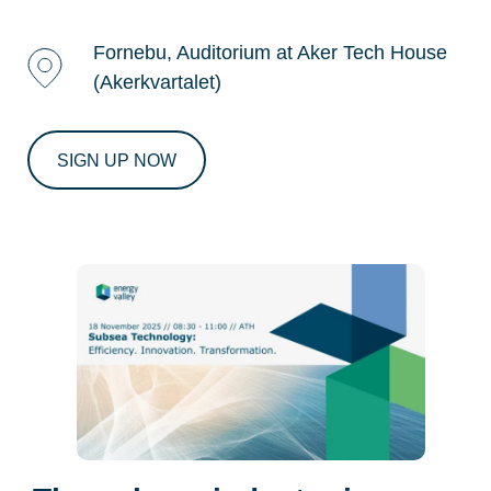
Fornebu, Auditorium at Aker Tech House
(Akerkvartalet)
SIGN UP NOW