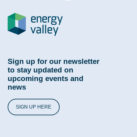
Sign up for our newsletter
to stay updated on
upcoming events and
news
SIGN UP HERE