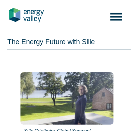
Skip
to
content
The Energy Future with Sille
Sille Grjotheim, Global Segment