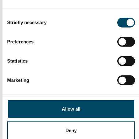
Consent
Strictly necessary
Selection
Preferences
Statistics
22. Jun 26
Marketing
AI Energy Cluster: From
Strategy to
Implementation
Allow all
Deny