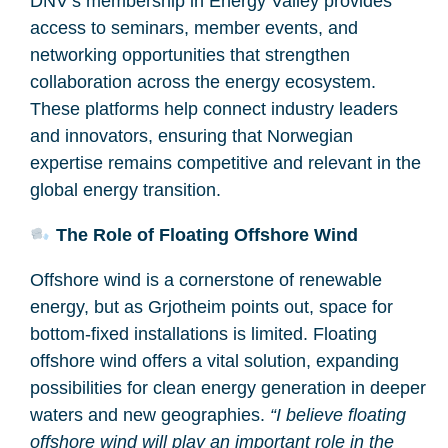
DNV’s membership in Energy Valley provides
access to seminars, member events, and
networking opportunities that strengthen
collaboration across the energy ecosystem.
These platforms help connect industry leaders
and innovators, ensuring that Norwegian
expertise remains competitive and relevant in the
global energy transition.
The Role of Floating Offshore Wind
Offshore wind is a cornerstone of renewable
energy, but as Grjotheim points out, space for
bottom-fixed installations is limited. Floating
offshore wind offers a vital solution, expanding
possibilities for clean energy generation in deeper
waters and new geographies.
“I believe floating
offshore wind will play an important role in the