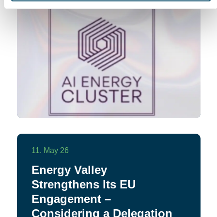
11. May 26
Energy Valley
Strengthens Its EU
Engagement –
Considering a Delegation