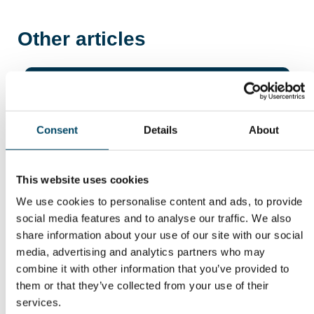
Other articles
23. Jun 26
Fortsatt betydelige
Consent
Details
About
finansieringsmuligheter
for innovative energi- og
industribedrifter
This website uses cookies
We use cookies to personalise content and ads, to provide
social media features and to analyse our traffic. We also
share information about your use of our site with our social
media, advertising and analytics partners who may
combine it with other information that you’ve provided to
them or that they’ve collected from your use of their
services.