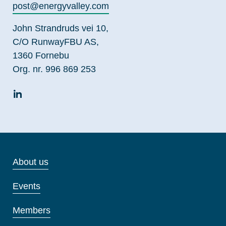
post@energyvalley.com
John Strandruds vei 10,
C/O RunwayFBU AS,
1360 Fornebu
Org. nr. 996 869 253
About us
Events
Members