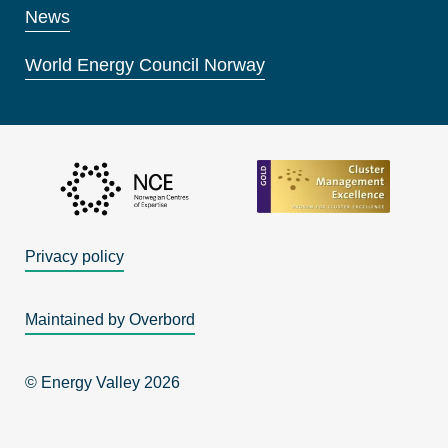
News
World Energy Council Norway
Privacy policy
Maintained by Overbord
© Energy Valley 2026