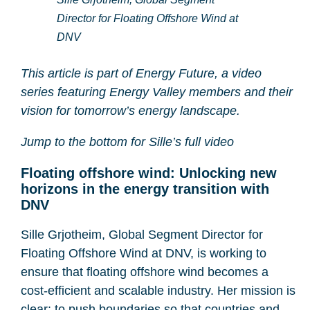
Director for Floating Offshore Wind at
DNV
This article is part of Energy Future, a video
series featuring Energy Valley members and their
vision for tomorrow’s energy landscape.
Jump to the bottom for Sille’s full video
Floating offshore wind: Unlocking new
horizons in the energy transition with
DNV
Sille Grjotheim, Global Segment Director for
Floating Offshore Wind at DNV, is working to
ensure that floating offshore wind becomes a
cost-efficient and scalable industry. Her mission is
clear: to push boundaries so that countries and