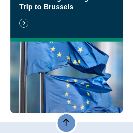
Trip to Brussels