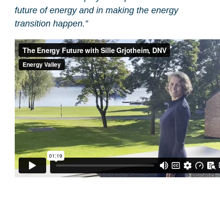
future of energy and in making the energy
transition happen.”