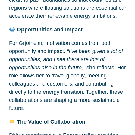
regions where floating solutions are essential can
accelerate their renewable energy ambitions.
Opportunities and Impact
For Grjotheim, motivation comes from both
opportunity and impact.
“I’ve been given a lot of
opportunities, and I see there are lots of
opportunities also in the future,”
she reflects. Her
role allows her to travel globally, meeting
colleagues and customers, and contributing
directly to the energy transition. Together, these
collaborations are shaping a more sustainable
future.
The Value of Collaboration