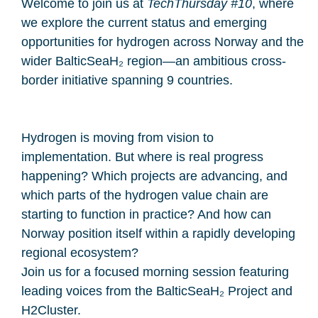
Welcome to join us at
TechThursday #10
, where
we explore the current status and emerging
opportunities for hydrogen across Norway and the
wider BalticSeaH₂ region—an ambitious cross-
border initiative spanning 9 countries.
Hydrogen is moving from vision to
implementation. But where is real progress
happening? Which projects are advancing, and
which parts of the hydrogen value chain are
starting to function in practice? And how can
Norway position itself within a rapidly developing
regional ecosystem?
Join us for a focused morning session featuring
leading voices from the BalticSeaH₂ Project and
H2Cluster.