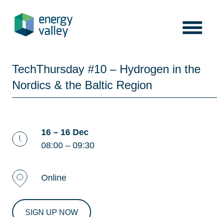
Skip
to
content
TechThursday #10 – Hydrogen in the
Nordics & the Baltic Region
16 – 16 Dec
08:00 – 09:30
Online
SIGN UP NOW