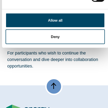
Closing Remarks
Allow all
Knut Linnerud, Energy Valley
Optional Bonus Discussion
Deny
(09:00–09:30)
For participants who wish to continue the
conversation and dive deeper into collaboration
opportunities.