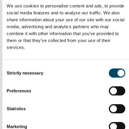
Chains
We use cookies to personalise content and ads, to provide
social media features and to analyse our traffic. We also
Bielenis Villanueva Triana, H2Cluster
share information about your use of our site with our social
media, advertising and analytics partners who may
Panel Discussion & Q&A
combine it with other information that you’ve provided to
them or that they’ve collected from your use of their
Moderator:
Knut Linnerud
, Energy Valley
services.
Theme:
Is the hydrogen economy moving?
Concrete projects, momentum, and functioning
Consent
Strictly necessary
value chains across Norway and the 9-country
Selection
BalticSeaH₂ region.
Preferences
Panelists:
Susanna Kupiainen, BalticSeaH₂
Statistics
Bielenis Villanueva Triana, H2Cluster
Marketing
Francesco Reda, VTT