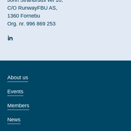
C/O RunwayFBU AS,
1360 Fornebu
Org. nr. 996 869 253
About us
Events
Members
News