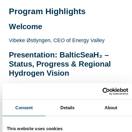
Program Highlights
Welcome
Vibeke Østlyngen, CEO of Energy Valley
Presentation: BalticSeaH₂ –
Status, Progress & Regional
Hydrogen Vision
Susanna Kupiainen, CLIC Innovation
(BalticSeaH₂ Project) and Fransesco Reda
Presentation: Hydrogen in
Consent
Details
About
Norway – Projects, Market
Signals & Emerging Value
This website uses cookies