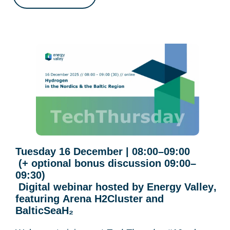
Tuesday 16 December | 08:00–09:00
(+ optional bonus discussion 09:00–
09:30)
Digital webinar hosted by
Energy Valley
,
featuring
Arena H2Cluster
and
BalticSeaH₂