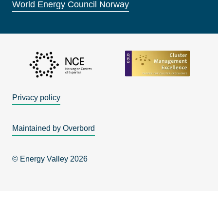
World Energy Council Norway
Privacy policy
Maintained by Overbord
© Energy Valley 2026