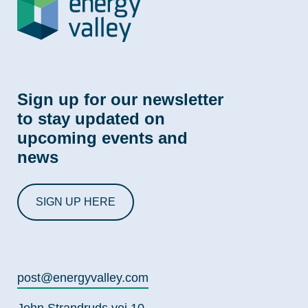
Sign up for our newsletter
to stay updated on
upcoming events and
news
SIGN UP HERE
post@energyvalley.com
John Strandruds vei 10,