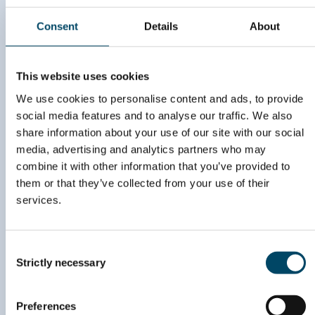
to stay updated on
Consent
Details
About
upcoming events and
news
This website uses cookies
SIGN UP HERE
We use cookies to personalise content and ads, to provide
social media features and to analyse our traffic. We also
share information about your use of our site with our social
media, advertising and analytics partners who may
combine it with other information that you’ve provided to
post@energyvalley.com
them or that they’ve collected from your use of their
services.
John Strandruds vei 10,
C/O RunwayFBU AS,
1360 Fornebu
Consent
Org. nr. 996 869 253
Strictly necessary
Selection
Preferences