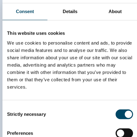
to stay updated on
Consent
Details
About
upcoming events and
news
This website uses cookies
SIGN UP HERE
We use cookies to personalise content and ads, to provide
social media features and to analyse our traffic. We also
share information about your use of our site with our social
media, advertising and analytics partners who may
combine it with other information that you’ve provided to
post@energyvalley.com
them or that they’ve collected from your use of their
services.
John Strandruds vei 10,
C/O RunwayFBU AS,
1360 Fornebu
Consent
Org. nr. 996 869 253
Strictly necessary
Selection
Preferences