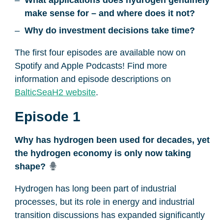
What applications does hydrogen genuinely
make sense for – and where does it not?
Why do investment decisions take time?
The first four episodes are available now on
Spotify and Apple Podcasts! Find more
information and episode descriptions on
BalticSeaH2 website
.
Episode 1
Why has hydrogen been used for decades, yet
the hydrogen economy is only now taking
shape?
Hydrogen has long been part of industrial
processes, but its role in energy and industrial
transition discussions has expanded significantly