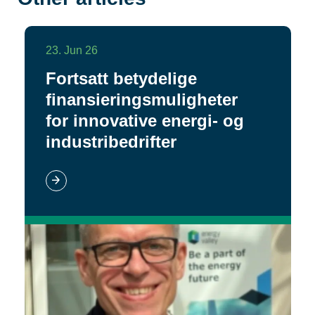
23. Jun 26
Fortsatt betydelige
finansieringsmuligheter
for innovative energi- og
industribedrifter