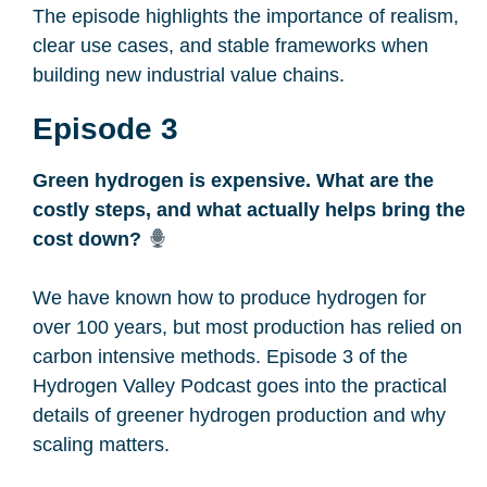
The episode highlights the importance of realism,
clear use cases, and stable frameworks when
building new industrial value chains.
Episode 3
Green hydrogen is expensive. What are the
costly steps, and what actually helps bring the
cost down?
We have known how to produce hydrogen for
over 100 years, but most production has relied on
carbon intensive methods. Episode 3 of the
Hydrogen Valley Podcast goes into the practical
details of greener hydrogen production and why
scaling matters.