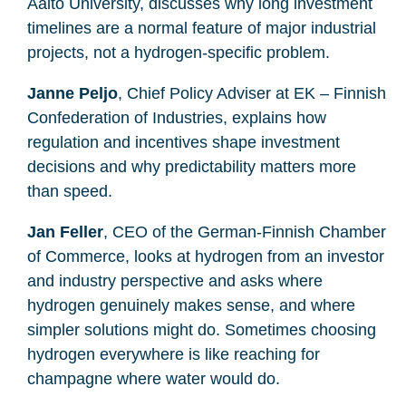
Aalto University, discusses why long investment
timelines are a normal feature of major industrial
projects, not a hydrogen-specific problem.
Janne Peljo
, Chief Policy Adviser at EK – Finnish
Confederation of Industries, explains how
regulation and incentives shape investment
decisions and why predictability matters more
than speed.
Jan Feller
, CEO of the German-Finnish Chamber
of Commerce, looks at hydrogen from an investor
and industry perspective and asks where
hydrogen genuinely makes sense, and where
simpler solutions might do. Sometimes choosing
hydrogen everywhere is like reaching for
champagne where water would do.