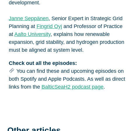
development.
Janne Seppänen
, Senior Expert in Strategic Grid
Planning at
Fingrid Oyj
and Professor of Practice
at
Aalto University
, explains how renewable
expansion, grid stability, and hydrogen production
must be aligned at system level.
Check out all the episodes:
You can find these and upcoming episodes on
both Spotify and Apple Podcasts. As well as direct
links from the
BalticSeaH2 podcast page
.
Other articles