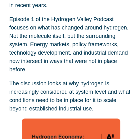
in recent years.
Episode 1 of the Hydrogen Valley Podcast
focuses on what has changed around hydrogen.
Not the molecule itself, but the surrounding
system. Energy markets, policy frameworks,
technology development, and industrial demand
now intersect in ways that were not in place
before.
The discussion looks at why hydrogen is
increasingly considered at system level and what
conditions need to be in place for it to scale
beyond established industrial use.