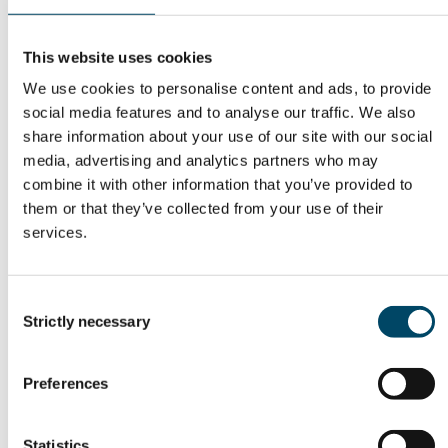
This website uses cookies
We use cookies to personalise content and ads, to provide
social media features and to analyse our traffic. We also
Guests in this episode:
share information about your use of our site with our social
media, advertising and analytics partners who may
Tanja Kallio
, Associate Professor at
Aalto
combine it with other information that you’ve provided to
University
, discusses how electrolysis works in
them or that they’ve collected from your use of their
practice, why water purity matters, and how
services.
different electrolyser technologies compare.
Tuomo Rinne
, Vice President, Business
Consent
Strictly necessary
Development at
P2X Solutions Oy
, explains what
Selection
it takes to build and operate a green hydrogen
plant and why site choices, offtake, and project
Preferences
timelines shape what is feasible.
Statistics