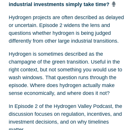
industrial investments simply take time?
Hydrogen projects are often described as delayed
or uncertain. Episode 2 widens the lens and
questions whether hydrogen is being judged
differently from other large industrial transitions.
Hydrogen is sometimes described as the
champagne of the green transition. Useful in the
right context, but not something you would use to
wash windows. That question runs through the
episode. Where does hydrogen actually make
sense economically, and where does it not?
In Episode 2 of the Hydrogen Valley Podcast, the
discussion focuses on regulation, incentives, and
investment decisions, and on why timelines
matter.