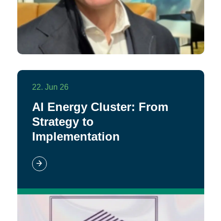
22. Jun 26
AI Energy Cluster: From
Strategy to
Implementation