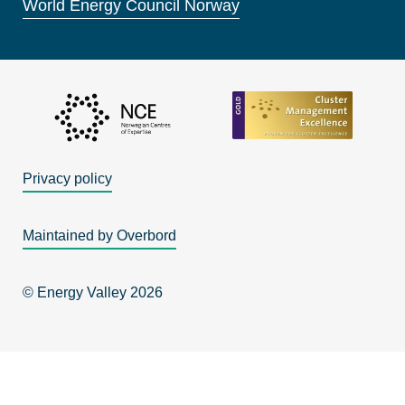
World Energy Council Norway
Privacy policy
Maintained by Overbord
© Energy Valley 2026