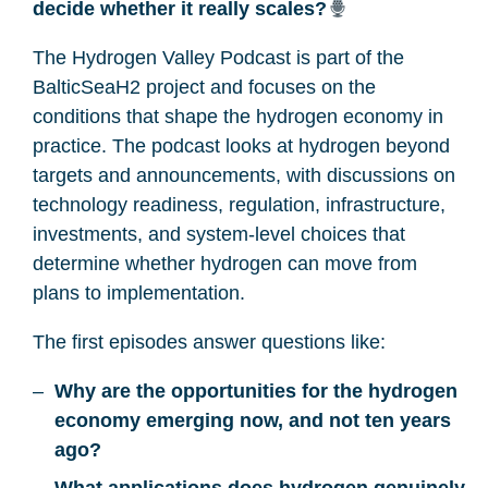
decide whether it really scales?
The Hydrogen Valley Podcast is part of the
BalticSeaH2 project and focuses on the
conditions that shape the hydrogen economy in
practice. The podcast looks at hydrogen beyond
targets and announcements, with discussions on
technology readiness, regulation, infrastructure,
investments, and system-level choices that
determine whether hydrogen can move from
plans to implementation.
The first episodes answer questions like:
Why are the opportunities for the hydrogen
economy emerging now, and not ten years
ago?