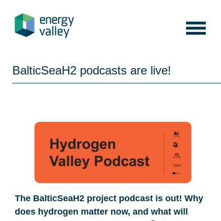
Skip
to
content
BalticSeaH2 podcasts are live!
The BalticSeaH2 project podcast is out! Why
does hydrogen matter now, and what will