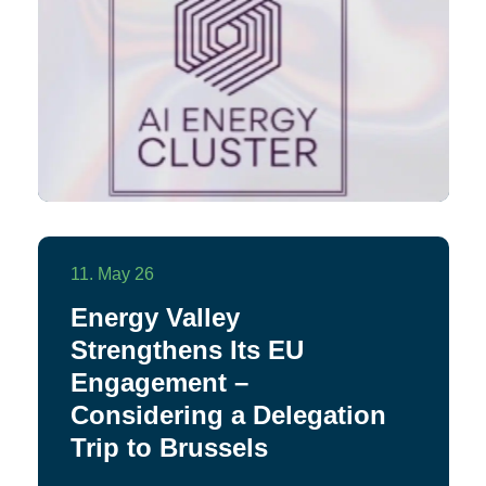
11. May 26
Energy Valley
Strengthens Its EU
Engagement –
Considering a Delegation
Trip to Brussels