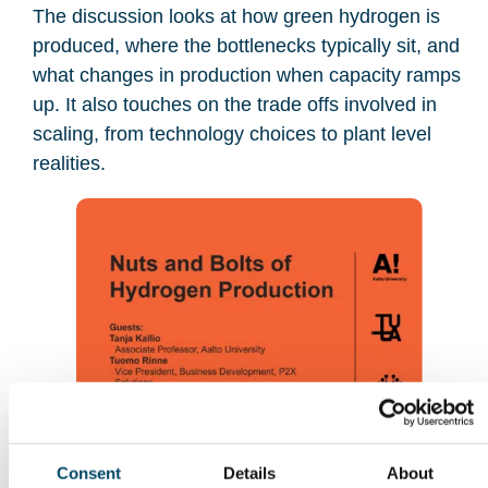
The discussion looks at how green hydrogen is
produced, where the bottlenecks typically sit, and
what changes in production when capacity ramps
up. It also touches on the trade offs involved in
scaling, from technology choices to plant level
realities.
Consent
Details
About