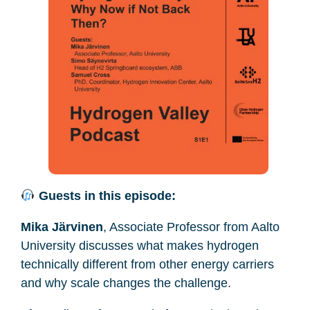
Guests in this episode:
Mika Järvinen
, Associate Professor from Aalto
University discusses what makes hydrogen
technically different from other energy carriers
and why scale changes the challenge.