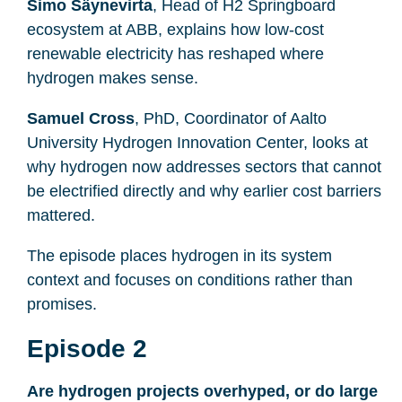
Simo Säynevirta
, Head of H2 Springboard
ecosystem at ABB, explains how low-cost
renewable electricity has reshaped where
hydrogen makes sense.
Samuel Cross
, PhD, Coordinator of Aalto
University Hydrogen Innovation Center, looks at
why hydrogen now addresses sectors that cannot
be electrified directly and why earlier cost barriers
mattered.
The episode places hydrogen in its system
context and focuses on conditions rather than
promises.
Episode 2
Are hydrogen projects overhyped, or do large