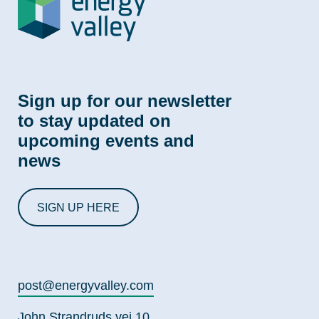
Sign up for our newsletter
to stay updated on
upcoming events and
news
SIGN UP HERE
post@energyvalley.com
John Strandruds vei 10,