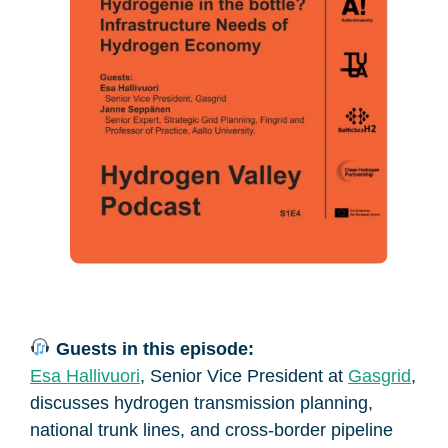
Guests in this episode:
Esa Hallivuori
, Senior Vice President at
Gasgrid
,
discusses hydrogen transmission planning,
national trunk lines, and cross-border pipeline