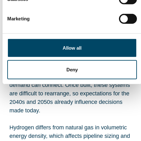
Episode 4
Where should hydrogen flow, and how do
Marketing
infrastructure choices shape the hydrogen
economy?
Allow all
Hydrogen infrastructure is planned decades
ahead. Pipeline routes, transmission capacity,
and grid reinforcements determine where
Deny
production can emerge and where industrial
demand can connect. Once built, these systems
are difficult to rearrange, so expectations for the
2040s and 2050s already influence decisions
made today.
Hydrogen differs from natural gas in volumetric
energy density, which affects pipeline sizing and