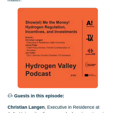
Guests in this episode:
Christian Langen
, Executive in Residence at