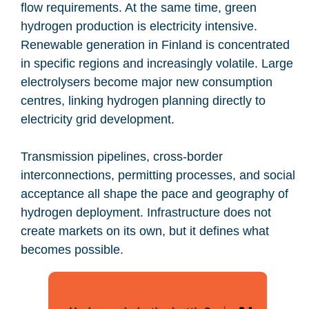
flow requirements. At the same time, green
hydrogen production is electricity intensive.
Renewable generation in Finland is concentrated
in specific regions and increasingly volatile. Large
electrolysers become major new consumption
centres, linking hydrogen planning directly to
electricity grid development.
Transmission pipelines, cross-border
interconnections, permitting processes, and social
acceptance all shape the pace and geography of
hydrogen deployment. Infrastructure does not
create markets on its own, but it defines what
becomes possible.