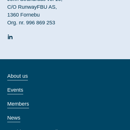
C/O RunwayFBU AS,
1360 Fornebu
Org. nr. 996 869 253
About us
Events
Members
News